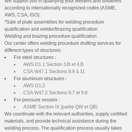
We support you in qualifying your welders and solderers
according to internationally recognized codes (ASME,
AWS, CSA, ISO).
*Sale of plate assemblies for welding procedure
qualification and welder/brazing qualification
Welding and brazing procedure qualification
Our center offers welding procedure drafting services for
different types of structures:
For steel structures :
AWS D1.1 Section 3.B et 4.B
CSA W47.1 Sections 9.9 à 11
For aluminum structures :
AWS D1.2
CSA W47.2 Sections 9.7 et 9.8
For pressure vessels :
ASME Section IX (partie QW et QB)
We coordinate with the relevant authorities, supply certified
materials, and provide technical assistance during the
welding process. The qualification process usually takes