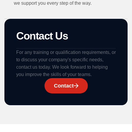
we support you every step of the way.
Contact Us
For any training or qualification requirements, or
to discuss your company's specific needs,
contact us today. We look forward to helping
you improve the skills of your teams.
Contact