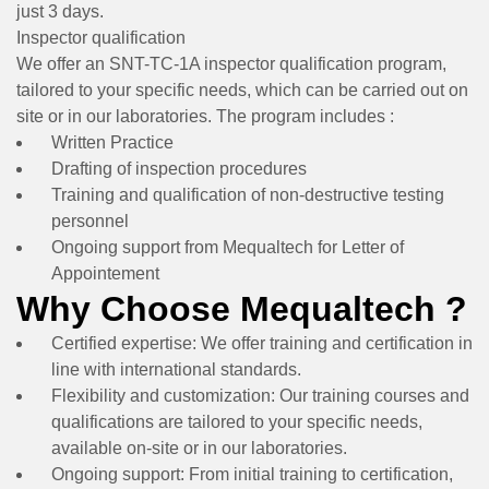
just 3 days.
Inspector qualification
We offer an SNT-TC-1A inspector qualification program,
tailored to your specific needs, which can be carried out on
site or in our laboratories. The program includes :
Written Practice
Drafting of inspection procedures
Training and qualification of non-destructive testing
personnel
Ongoing support from Mequaltech for Letter of
Appointement
Why Choose Mequaltech ?
Certified expertise:
We offer training and certification in
line with international standards.
Flexibility and customization:
Our training courses and
qualifications are tailored to your specific needs,
available on-site or in our laboratories.
Ongoing support:
From initial training to certification,