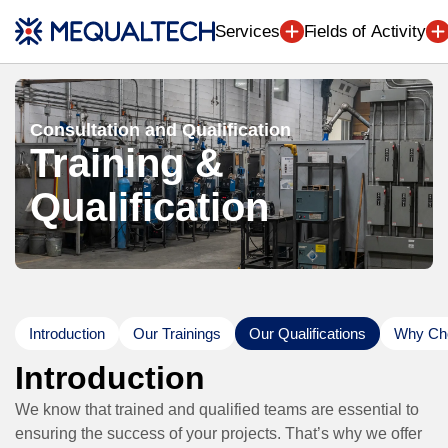
Engineering (7
Services
Fields of Activity
Consultation and Qualification
Training &
Qualification
Introduction
Our Trainings
Our Qualifications
Why Cho
Introduction
We know that trained and qualified teams are essential to
ensuring the success of your projects. That’s why we offer