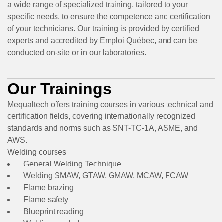
a wide range of specialized training, tailored to your
specific needs, to ensure the competence and certification
of your technicians. Our training is provided by certified
experts and accredited by Emploi Québec, and can be
conducted on-site or in our laboratories.
Our Trainings
Mequaltech offers training courses in various technical and
certification fields, covering internationally recognized
standards and norms such as SNT-TC-1A, ASME, and
AWS.
Welding courses
General Welding Technique
Welding SMAW, GTAW, GMAW, MCAW, FCAW
Flame brazing
Flame safety
Blueprint reading