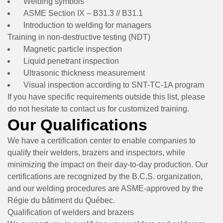
Welding symbols
ASME Section IX – B31.3 // B31.1
Introduction to welding for managers
Training in non-destructive testing (NDT)
Magnetic particle inspection
Liquid penetrant inspection
Ultrasonic thickness measurement
Visual inspection according to SNT-TC-1A program
If you have specific requirements outside this list, please
do not hesitate to contact us for customized training.
Our Qualifications
We have a certification center to enable companies to
qualify their welders, brazers and inspectors, while
minimizing the impact on their day-to-day production. Our
certifications are recognized by the B.C.S. organization,
and our welding procedures are ASME-approved by the
Régie du bâtiment du Québec.
Qualification of welders and brazers