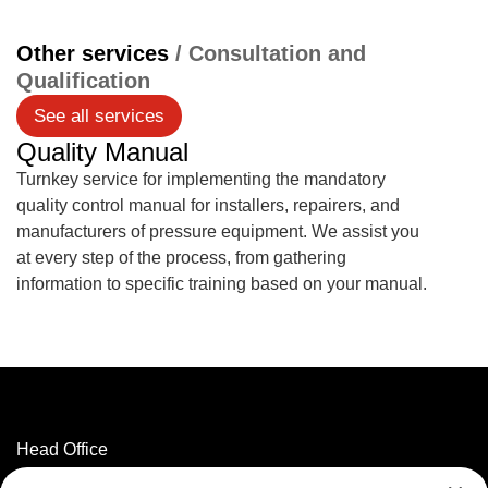
Other services
/ Consultation and
Qualification
See all services
Quality Manual
Turnkey service for implementing the mandatory
quality control manual for installers, repairers, and
manufacturers of pressure equipment. We assist you
at every step of the process, from gathering
information to specific training based on your manual.
Head Office
3320 Marconi Street,