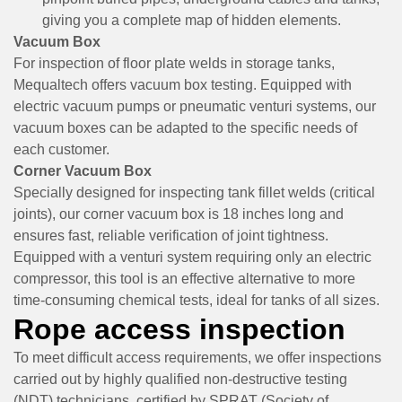
giving you a complete map of hidden elements.
Vacuum Box
For inspection of floor plate welds in storage tanks,
Mequaltech offers vacuum box testing. Equipped with
electric vacuum pumps or pneumatic venturi systems, our
vacuum boxes can be adapted to the specific needs of
each customer.
Corner Vacuum Box
Specially designed for inspecting tank fillet welds (critical
joints), our corner vacuum box is 18 inches long and
ensures fast, reliable verification of joint tightness.
Equipped with a venturi system requiring only an electric
compressor, this tool is an effective alternative to more
time-consuming chemical tests, ideal for tanks of all sizes.
Rope access inspection
To meet difficult access requirements, we offer inspections
carried out by highly qualified non-destructive testing
(NDT) technicians, certified by
SPRAT
(Society of