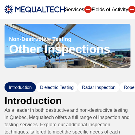
Engineering (7
Services
Fields of Activity
Non-Destructive Testing
Other Inspections
Introduction
Dielectric Testing
Radar Inspection
Rope 
Introduction
As a leader in both destructive and non-destructive testing
in Quebec, Mequaltech offers a full range of inspection and
testing services. Explore our additional inspection
techniques, tailored to meet the specific needs of each