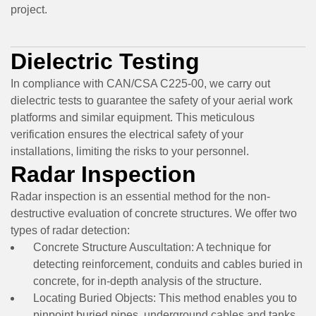
project.
Dielectric Testing
In compliance with CAN/CSA C225-00, we carry out
dielectric tests to guarantee the safety of your aerial work
platforms and similar equipment. This meticulous
verification ensures the electrical safety of your
installations, limiting the risks to your personnel.
Radar Inspection
Radar inspection is an essential method for the non-
destructive evaluation of concrete structures. We offer two
types of radar detection:
Concrete Structure Auscultation:
A technique for
detecting reinforcement, conduits and cables buried in
concrete, for in-depth analysis of the structure.
Locating Buried Objects:
This method enables you to
pinpoint buried pipes, underground cables and tanks,