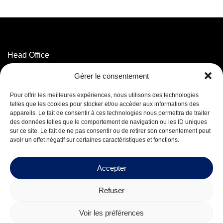
Head Office
3320 Marconi Street,
Gérer le consentement
Mascouche, QC J7K 3N6
T. 514 593-5755
Pour offrir les meilleures expériences, nous utilisons des technologies
T. 1 800 625-5755
(Toll-free)
telles que les cookies pour stocker et/ou accéder aux informations des
appareils. Le fait de consentir à ces technologies nous permettra de traiter
des données telles que le comportement de navigation ou les ID uniques
Facebook
sur ce site. Le fait de ne pas consentir ou de retirer son consentement peut
LinkedIn
avoir un effet négatif sur certaines caractéristiques et fonctions.
Careers
Accepter
Refuser
© 2026 Mequaltech Inc.
Voir les préférences
Design by
Boréale