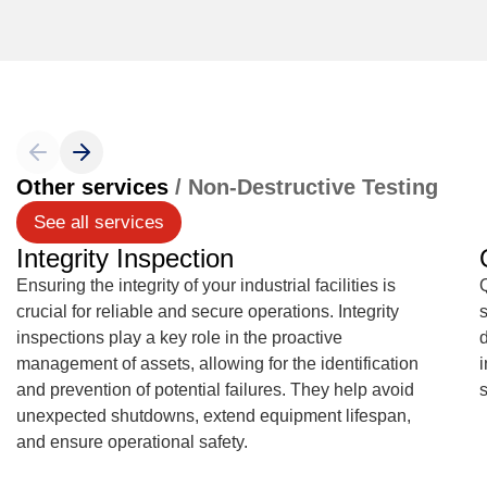
Other services
/ Non-Destructive Testing
See all services
Integrity Inspection
Ensuring the integrity of your industrial facilities is
Q
crucial for reliable and secure operations. Integrity
s
inspections play a key role in the proactive
management of assets, allowing for the identification
and prevention of potential failures. They help avoid
unexpected shutdowns, extend equipment lifespan,
and ensure operational safety.