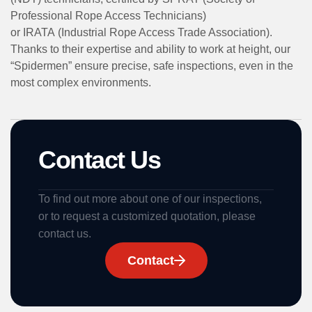
Professional Rope Access Technicians)
or
IRATA
(Industrial Rope Access Trade Association).
Thanks to their expertise and ability to work at height, our
“Spidermen” ensure precise, safe inspections, even in the
most complex environments.
Contact Us
To find out more about one of our inspections,
or to request a customized quotation, please
contact us.
Contact