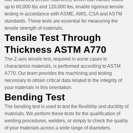
up to 60,000 lbs and 120,000 lbs, enable rigorous tensile
testing in accordance with ASME, AWS, CSA and ASTM
standards. These tests are essential for measuring the
tensile strength of materials.
Tensile Test Through
Thickness ASTM A770
The Z-axis tensile test, required in some cases to
characterize materials, is performed according to ASTM
A770. Our team provides the machining and testing
necessary to obtain critical data related to the integrity of
your materials in this orientation.
Bending Test
The bending test is used to test the flexibility and ductility of
materials. We perform these tests for the qualification of
welding procedures, welders, or simply to check the quality
of your materials across a wide range of diameters.