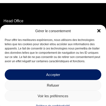
Head Office
3320 Marconi Street,
Gérer le consentement
Mascouche, QC J7K 3N6
T. 514 593-5755
Pour offrir les meilleures expériences, nous utilisons des technologies
T. 1 800 625-5755
(Toll-free)
telles que les cookies pour stocker et/ou accéder aux informations des
appareils. Le fait de consentir à ces technologies nous permettra de traiter
des données telles que le comportement de navigation ou les ID uniques
Facebook
sur ce site. Le fait de ne pas consentir ou de retirer son consentement peut
LinkedIn
avoir un effet négatif sur certaines caractéristiques et fonctions.
Careers
Accepter
Refuser
© 2026 Mequaltech Inc.
Voir les préférences
Design by
Boréale