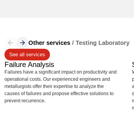
Other services
/ Testing Laboratory
See all services
Failure Analysis
Failures have a significant impact on productivity and
operational costs. Our experienced engineers and
metallurgists offer their expertise to analyze the
causes of failures and propose effective solutions to
d
prevent recurrence.