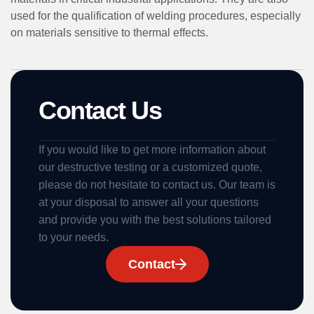
used for the qualification of welding procedures, especially
on materials sensitive to thermal effects.
Contact Us
If you would like to get more information about
our destructive testing or a customized quote,
please do not hesitate to contact us. Our team is
at your disposal to answer all your questions
and provide you with the best solutions tailored
to your needs.
Contact