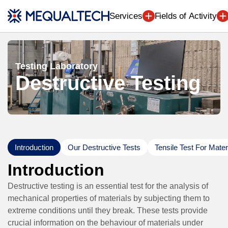
Engineering (7
Services
Fields of Activity
Testing Laboratory
Destructive Testing
Introduction
Our Destructive Tests
Tensile Test For Mater
Introduction
Destructive testing is an essential test for the analysis of
mechanical properties of materials by subjecting them to
extreme conditions until they break. These tests provide
crucial information on the behaviour of materials under