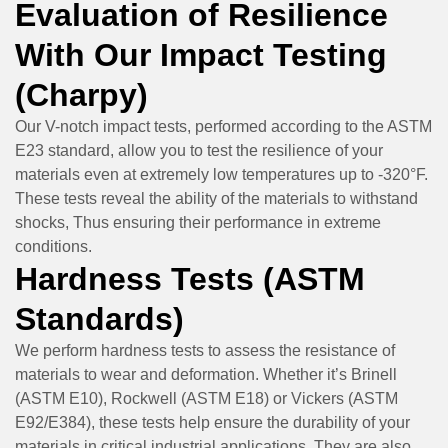
Evaluation of Resilience
With Our Impact Testing
(Charpy)
Our V-notch impact tests, performed according to the ASTM
E23 standard, allow you to test the resilience of your
materials even at extremely low temperatures up to -320°F.
These tests reveal the ability of the materials to withstand
shocks, Thus ensuring their performance in extreme
conditions.
Hardness Tests (ASTM
Standards)
We perform hardness tests to assess the resistance of
materials to wear and deformation. Whether it’s Brinell
(ASTM E10), Rockwell (ASTM E18) or Vickers (ASTM
E92/E384), these tests help ensure the durability of your
materials in critical industrial applications. They are also