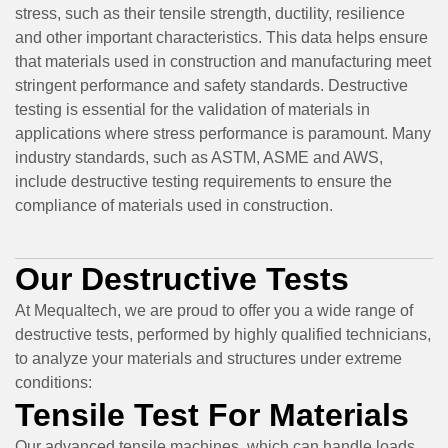
stress, such as their tensile strength, ductility, resilience
and other important characteristics. This data helps ensure
that materials used in construction and manufacturing meet
stringent performance and safety standards. Destructive
testing is essential for the validation of materials in
applications where stress performance is paramount. Many
industry standards, such as ASTM, ASME and AWS,
include destructive testing requirements to ensure the
compliance of materials used in construction.
Our Destructive Tests
At Mequaltech, we are proud to offer you a wide range of
destructive tests, performed by highly qualified technicians,
to analyze your materials and structures under extreme
conditions:
Tensile Test For Materials
Our advanced tensile machines, which can handle loads