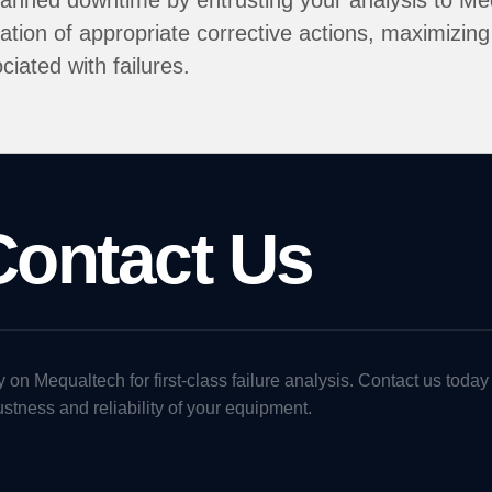
anned downtime by entrusting your analysis to Meq
tion of appropriate corrective actions, maximizing 
ciated with failures.
Contact Us
 on Mequaltech for first-class failure analysis. Contact us today
stness and reliability of your equipment.