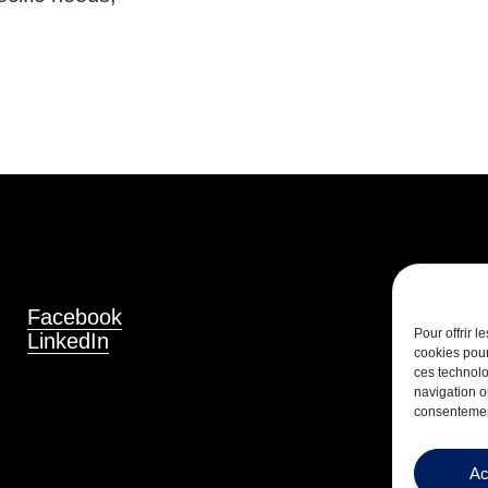
Facebook
Pour offrir 
LinkedIn
cookies pour
ces technolo
navigation ou
consentement
Ac