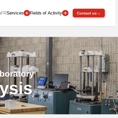
s
FR
Services
Fields of Activity
→
Contact us
aboratory
lysis