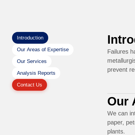
Intr
Introduction
Our Areas of Expertise
Failures h
metallurgi
Our Services
prevent r
Analysis Reports
Contact Us
Our 
We can int
paper, pet
plants.