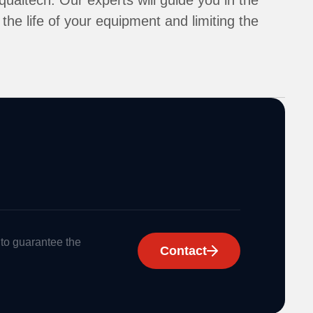
ualtech. Our experts will guide you in the
the life of your equipment and limiting the
 to guarantee the
Contact