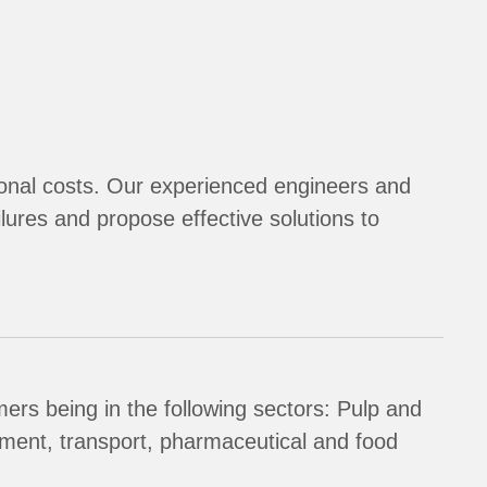
tional costs. Our experienced engineers and
ilures and propose effective solutions to
ers being in the following sectors: Pulp and
tment, transport, pharmaceutical and food