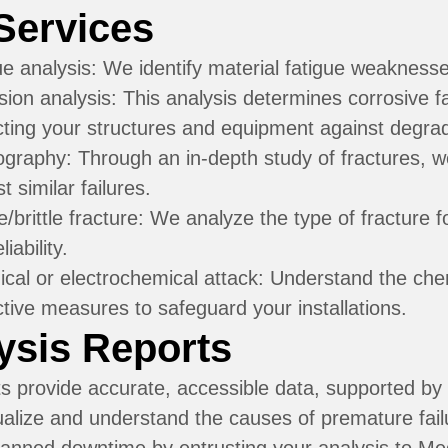
Services
ue analysis:
We identify material fatigue weaknesses
sion analysis:
This analysis determines corrosive 
cting your structures and equipment against degrad
ography:
Through an in-depth study of fractures, w
t similar failures.
e/brittle fracture:
We analyze the type of fracture f
liability.
cal or electrochemical attack:
Understand the chem
ctive measures to safeguard your installations.
ysis Reports
s provide accurate, accessible data, supported by 
ualize and understand the causes of premature fai