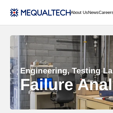
About Us
News
Career
Engineering, Testing L
Failure Ana