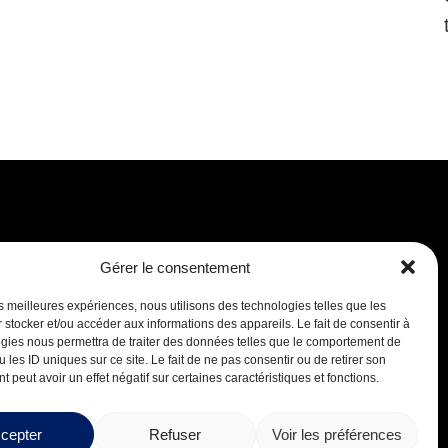
Gérer le consentement
Careers
les meilleures expériences, nous utilisons des technologies telles que les
 stocker et/ou accéder aux informations des appareils. Le fait de consentir à
gies nous permettra de traiter des données telles que le comportement de
 les ID uniques sur ce site. Le fait de ne pas consentir ou de retirer son
 peut avoir un effet négatif sur certaines caractéristiques et fonctions.
cepter
Refuser
Voir les préférences
Design by
Boréale