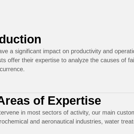
oduction
ave a significant impact on productivity and opera
sts offer their expertise to analyze the causes of fa
ecurrence.
Areas of Expertise
ervene in most sectors of activity, our main custom
rochemical and aeronautical industries, water trea