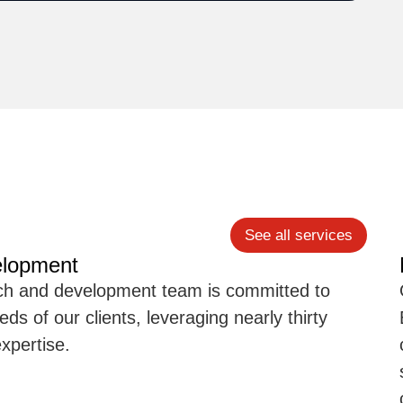
See all services
elopment
rch and development team is committed to
ds of our clients, leveraging nearly thirty
xpertise.