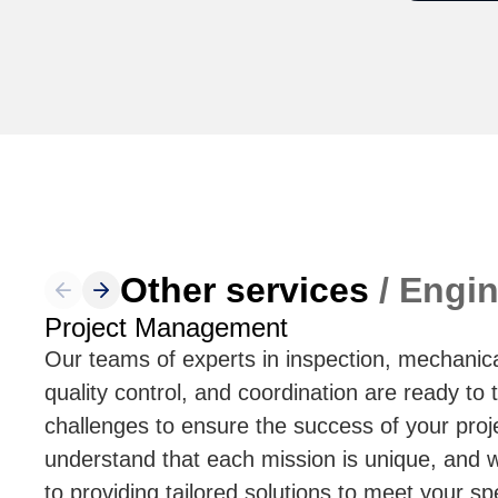
Other services
/ Engin
Project Management
Our teams of experts in inspection, mechanica
quality control, and coordination are ready to 
challenges to ensure the success of your pro
understand that each mission is unique, and
to providing tailored solutions to meet your sp