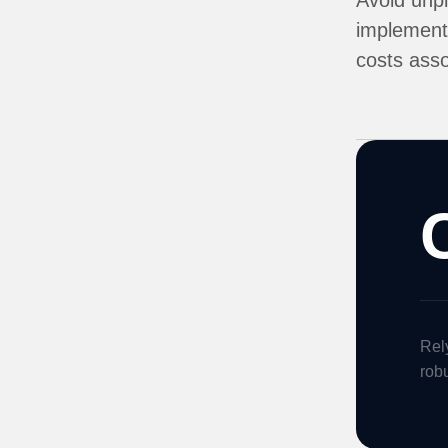
Avoid unpl
implementa
costs asso
Rely
robu