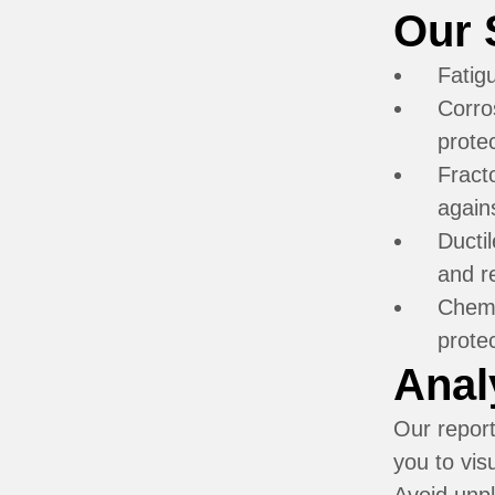
Our 
Fatig
Corro
prote
Fract
agains
Ductil
and re
Chemi
prote
Anal
Our report
you to vis