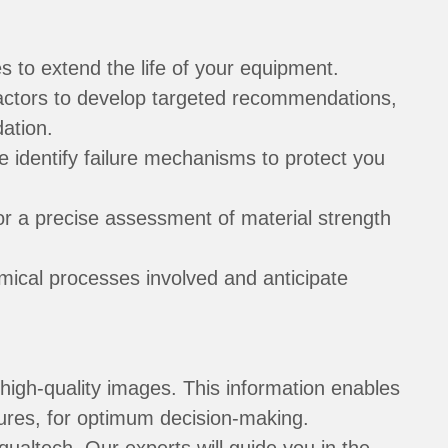
 to extend the life of your equipment.
factors to develop targeted recommendations,
ation.
e identify failure mechanisms to protect you
or a precise assessment of material strength
ical processes involved and anticipate
high-quality images. This information enables
lures, for optimum decision-making.