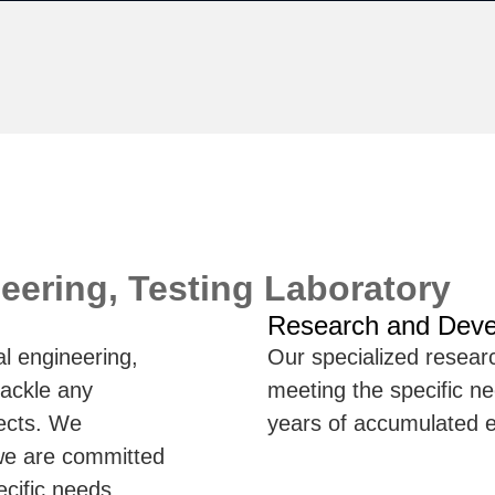
eering, Testing Laboratory
Research and Dev
l engineering,
Our specialized resea
tackle any
meeting the specific nee
jects. We
years of accumulated e
 we are committed
ecific needs,