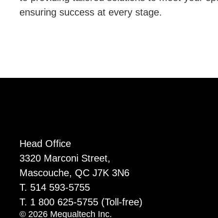
ensuring success at every stage.
Head Office
3320 Marconi Street,
Mascouche, QC J7K 3N6
T. 514 593-5755
T. 1 800 625-5755
(Toll-free)
© 2026 Mequaltech Inc.