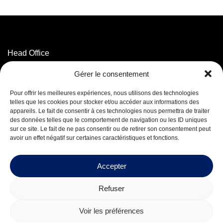
Head Office
3320 Marconi Street,
Gérer le consentement
Mascouche, QC J7K 3N6
T. 514 593-5755
Pour offrir les meilleures expériences, nous utilisons des technologies
T. 1 800 625-5755
(Toll-free)
telles que les cookies pour stocker et/ou accéder aux informations des
appareils. Le fait de consentir à ces technologies nous permettra de traiter
des données telles que le comportement de navigation ou les ID uniques
Facebook
sur ce site. Le fait de ne pas consentir ou de retirer son consentement peut
LinkedIn
avoir un effet négatif sur certaines caractéristiques et fonctions.
Careers
Accepter
Refuser
© 2026 Mequaltech Inc.
Voir les préférences
Design by
Boréale