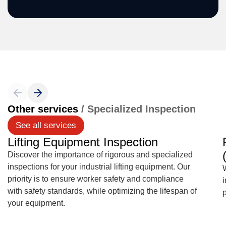
Other services
/ Specialized Inspection
See all services
Lifting Equipment Inspection
Discover the importance of rigorous and specialized
inspections for your industrial lifting equipment. Our
W
priority is to ensure worker safety and compliance
with safety standards, while optimizing the lifespan of
your equipment.