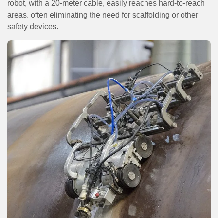
robot, with a 20-meter cable, easily reaches hard-to-reach
areas, often eliminating the need for scaffolding or other
safety devices.