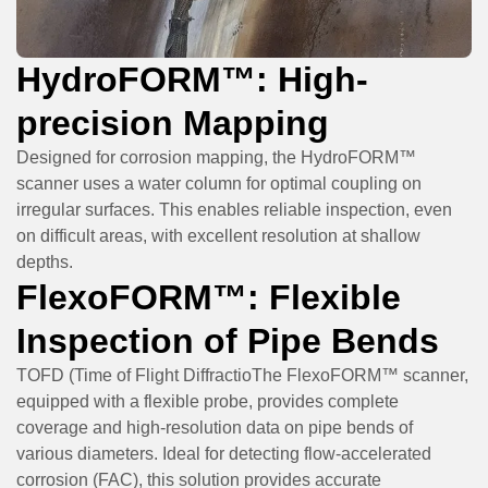
HydroFORM™: High-
precision Mapping
Designed for corrosion mapping, the HydroFORM™
scanner uses a water column for optimal coupling on
irregular surfaces. This enables reliable inspection, even
on difficult areas, with excellent resolution at shallow
depths.
FlexoFORM™: Flexible
Inspection of Pipe Bends
TOFD (Time of Flight DiffractioThe FlexoFORM™ scanner,
equipped with a flexible probe, provides complete
coverage and high-resolution data on pipe bends of
various diameters. Ideal for detecting flow-accelerated
corrosion (FAC), this solution provides accurate