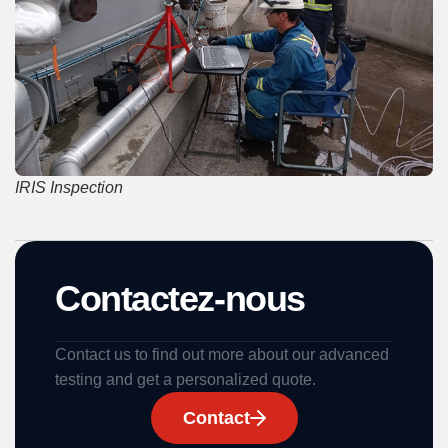
IRIS Inspection
Contactez-nous
Contact us to find out more about our advanced
testing and get a personalized quote.
Contact