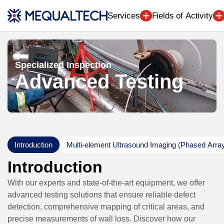
Engineering (7
Services
Fields of Activity
Specialized Inspection
Advanced Testing
Introduction
Multi-element Ultrasound Imaging (Phased Arra
Introduction
With our experts and state-of-the-art equipment, we offer
advanced testing solutions that ensure reliable defect
detection, comprehensive mapping of critical areas, and
precise measurements of wall loss. Discover how our