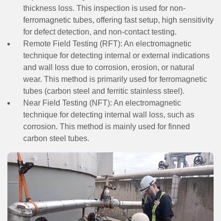
thickness loss. This inspection is used for non-
ferromagnetic tubes, offering fast setup, high sensitivity
for defect detection, and non-contact testing.
Remote Field Testing (RFT):
An electromagnetic
technique for detecting internal or external indications
and wall loss due to corrosion, erosion, or natural
wear. This method is primarily used for ferromagnetic
tubes (carbon steel and ferritic stainless steel).
Near Field Testing (NFT):
An electromagnetic
technique for detecting internal wall loss, such as
corrosion. This method is mainly used for finned
carbon steel tubes.