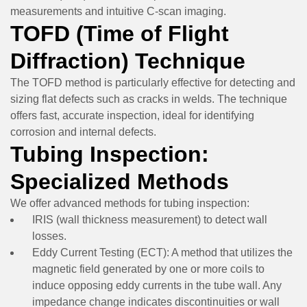
measurements and intuitive C-scan imaging.
TOFD (Time of Flight
Diffraction) Technique
The TOFD method is particularly effective for detecting and
sizing flat defects such as cracks in welds. The technique
offers fast, accurate inspection, ideal for identifying
corrosion and internal defects.
Tubing Inspection:
Specialized Methods
We offer advanced methods for tubing inspection:
IRIS (wall thickness measurement)
to detect wall
losses.
Eddy Current Testing (ECT):
A method that utilizes the
magnetic field generated by one or more coils to
induce opposing eddy currents in the tube wall. Any
impedance change indicates discontinuities or wall