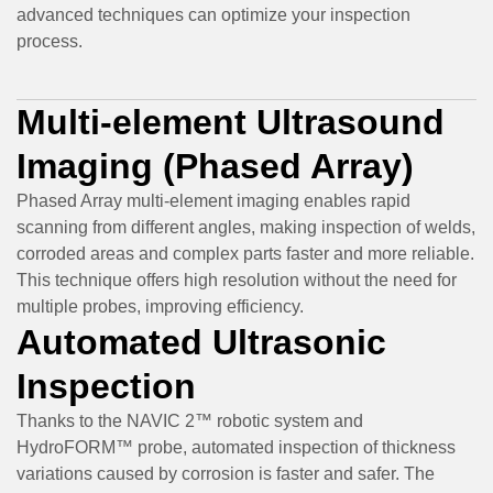
advanced techniques can optimize your inspection
process.
Multi-element Ultrasound
Imaging (Phased Array)
Phased Array multi-element imaging enables rapid
scanning from different angles, making inspection of welds,
corroded areas and complex parts faster and more reliable.
This technique offers high resolution without the need for
multiple probes, improving efficiency.
Automated Ultrasonic
Inspection
Thanks to the NAVIC 2™ robotic system and
HydroFORM™ probe, automated inspection of thickness
variations caused by corrosion is faster and safer. The